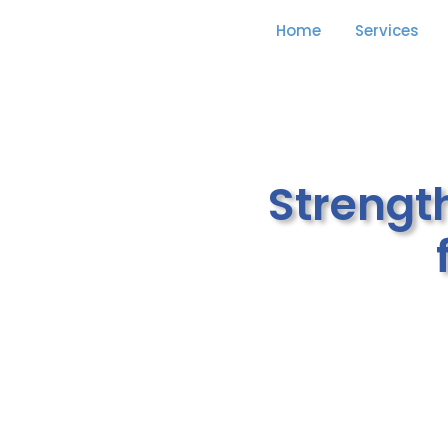
Home
Services
Strengt