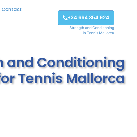
Contact
+34 664 354 924
Strength and Conditioning
in Tennis Mallorca
h and Conditioning
for Tennis Mallorca