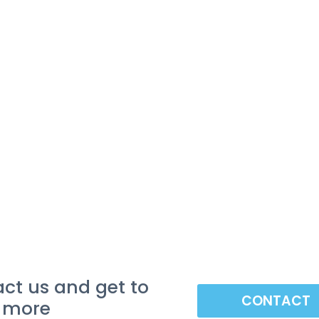
ct us and get to
CONTACT
 more