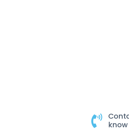
Conta
know